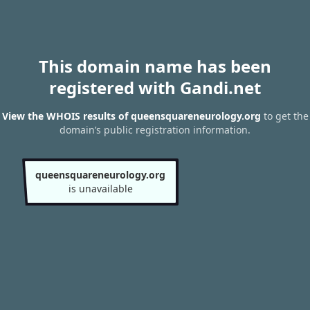
This domain name has been
registered with Gandi.net
View the WHOIS results of queensquareneurology.org
to get the
domain’s public registration information.
queensquareneurology.org
is unavailable