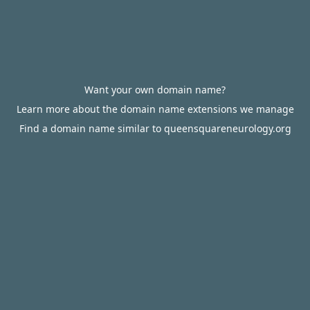
Want your own domain name?
Learn more about the domain name extensions we manage
Find a domain name similar to queensquareneurology.org